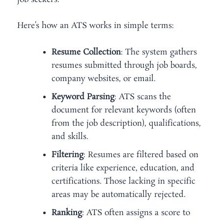
Here’s how an ATS works in simple terms:
Resume Collection
: The system gathers
resumes submitted through job boards,
company websites, or email.
Keyword Parsing
: ATS scans the
document for relevant keywords (often
from the job description), qualifications,
and skills.
Filtering
: Resumes are filtered based on
criteria like experience, education, and
certifications. Those lacking in specific
areas may be automatically rejected.
Ranking
: ATS often assigns a score to