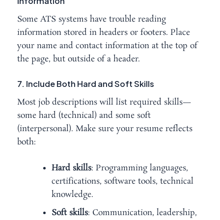
Information
Some ATS systems have trouble reading
information stored in headers or footers. Place
your name and contact information at the top of
the page, but outside of a header.
7. Include Both Hard and Soft Skills
Most job descriptions will list required skills—
some hard (technical) and some soft
(interpersonal). Make sure your resume reflects
both:
Hard skills
: Programming languages,
certifications, software tools, technical
knowledge.
Soft skills
: Communication, leadership,