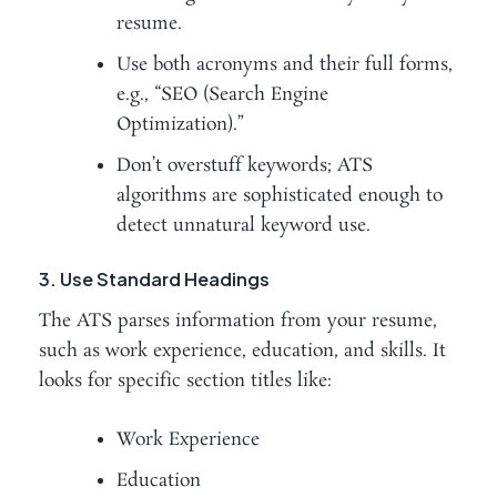
resume.
Use both acronyms and their full forms,
e.g., “SEO (Search Engine
Optimization).”
Don’t overstuff keywords; ATS
algorithms are sophisticated enough to
detect unnatural keyword use.
3. Use Standard Headings
The ATS parses information from your resume,
such as work experience, education, and skills. It
looks for specific section titles like:
Work Experience
Education