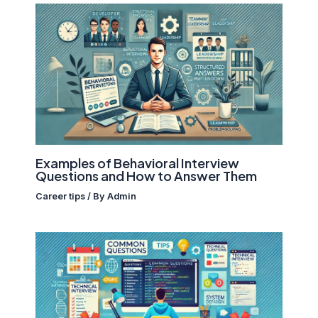
Examples of Behavioral Interview
Questions and How to Answer Them
Career tips
/ By
Admin