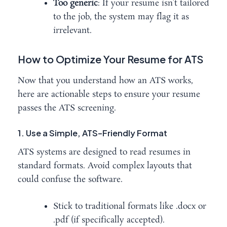
Too generic
: If your resume isn’t tailored
to the job, the system may flag it as
irrelevant.
How to Optimize Your Resume for ATS
Now that you understand how an ATS works,
here are actionable steps to ensure your resume
passes the ATS screening.
1. Use a Simple, ATS-Friendly Format
ATS systems are designed to read resumes in
standard formats. Avoid complex layouts that
could confuse the software.
Stick to traditional formats like .docx or
.pdf (if specifically accepted).