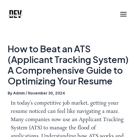
Skip
Post
Main
to
navigation
Men
content
How to Beat an ATS
(Applicant Tracking System)
A Comprehensive Guide to
Optimizing Your Resume
By
Admin
/
November 30, 2024
In today’s competitive job market, getting your
resume noticed can feel like navigating a maze.
Many companies now use an Applicant Tracking
System (ATS) to manage the flood of
applications. Understanding how ATS works and