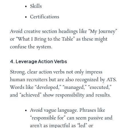
Skills
Certifications
Avoid creative section headings like “My Journey”
or “What I Bring to the Table” as these might
confuse the system.
4. Leverage Action Verbs
Strong, clear action verbs not only impress
human recruiters but are also recognized by ATS.
Words like “developed,” “managed,” “executed,”
and “achieved” show responsibility and results.
Avoid vague language. Phrases like
“responsible for” can seem passive and
aren’t as impactful as “led” or