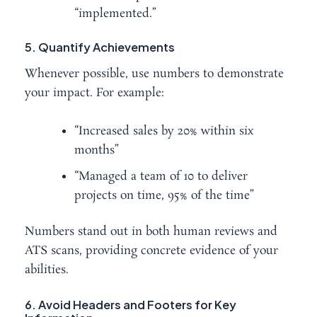
“implemented.”
5. Quantify Achievements
Whenever possible, use numbers to demonstrate
your impact. For example:
“Increased sales by 20% within six
months”
“Managed a team of 10 to deliver
projects on time, 95% of the time”
Numbers stand out in both human reviews and
ATS scans, providing concrete evidence of your
abilities.
6. Avoid Headers and Footers for Key