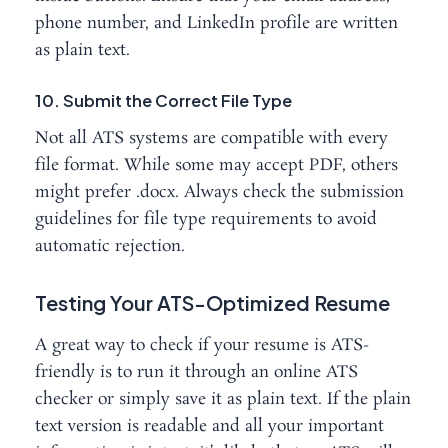
phone number, and LinkedIn profile are written
as plain text.
10. Submit the Correct File Type
Not all ATS systems are compatible with every
file format. While some may accept PDF, others
might prefer .docx. Always check the submission
guidelines for file type requirements to avoid
automatic rejection.
Testing Your ATS-Optimized Resume
A great way to check if your resume is ATS-
friendly is to run it through an online ATS
checker or simply save it as plain text. If the plain
text version is readable and all your important