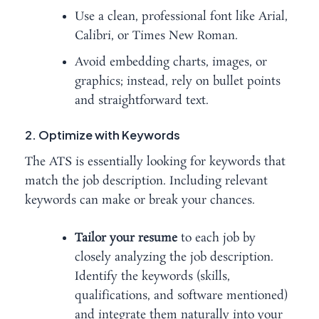
Use a clean, professional font like Arial,
Calibri, or Times New Roman.
Avoid embedding charts, images, or
graphics; instead, rely on bullet points
and straightforward text.
2. Optimize with Keywords
The ATS is essentially looking for keywords that
match the job description. Including relevant
keywords can make or break your chances.
Tailor your resume
to each job by
closely analyzing the job description.
Identify the keywords (skills,
qualifications, and software mentioned)
and integrate them naturally into your