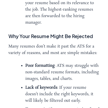
your resume based on its relevance to
the job. The highest-ranking resumes
are then forwarded to the hiring
manager.
Why Your Resume Might Be Rejected
Many resumes don’t make it past the ATS for a
variety of reasons, and most are simple mistakes:
Poor formatting
: ATS may struggle with
non-standard resume formats, including
images, tables, and charts.
Lack of keywords
: If your resume
doesn’t include the right keywords, it
will likely be filtered out early.