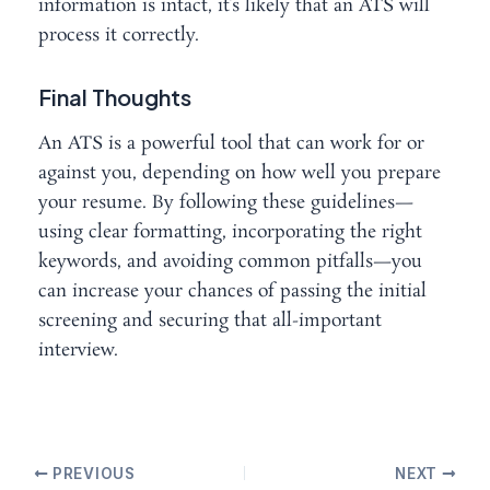
information is intact, it’s likely that an ATS will
process it correctly.
Final Thoughts
An ATS is a powerful tool that can work for or
against you, depending on how well you prepare
your resume. By following these guidelines—
using clear formatting, incorporating the right
keywords, and avoiding common pitfalls—you
can increase your chances of passing the initial
screening and securing that all-important
interview.
PREVIOUS
NEXT