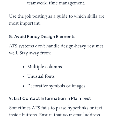
teamwork, time management.
Use the job posting as a guide to which skills are
most important.
8. Avoid Fancy Design Elements
ATS systems don’t handle design-heavy resumes
well. Stay away from:
Multiple columns
Unusual fonts
Decorative symbols or images
9. List Contact Information in Plain Text
Sometimes ATS fails to parse hyperlinks or text
inside buttons. Ensure that your email address,