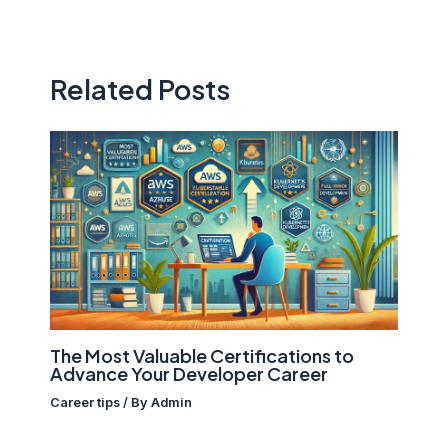
Related Posts
The Most Valuable Certifications to
Advance Your Developer Career
Career tips
/ By
Admin