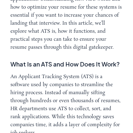
how to optimize your resume for these systems is
essential if you want to increase your chances of
landing that interview. In this article, we’ll
explore what ATS is, how it functions, and
practical steps you can take to ensure your
resume passes through this digital gatekeeper.
What Is an ATS and How Does It Work?
An Applicant Tracking System (ATS) is a
software used by companies to streamline the
hiring process. Instead of manually sifting
through hundreds or even thousands of resumes,
HR departments use ATS to collect, sort, and
rank applications. While this technology saves
companies time, it adds a layer of complexity for
job seekers.