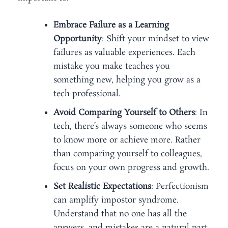
Embrace Failure as a Learning
Opportunity
: Shift your mindset to view
failures as valuable experiences. Each
mistake you make teaches you
something new, helping you grow as a
tech professional.
Avoid Comparing Yourself to Others
: In
tech, there’s always someone who seems
to know more or achieve more. Rather
than comparing yourself to colleagues,
focus on your own progress and growth.
Set Realistic Expectations
: Perfectionism
can amplify impostor syndrome.
Understand that no one has all the
answers, and mistakes are a natural part