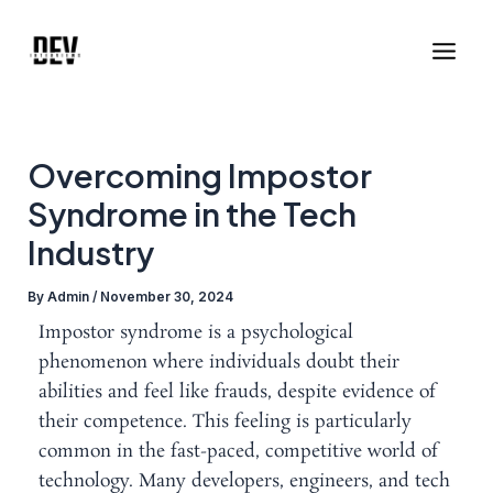
Skip
Post
Main
to
navigation
Men
content
Overcoming Impostor
Syndrome in the Tech
Industry
By
Admin
/
November 30, 2024
Impostor syndrome is a psychological
phenomenon where individuals doubt their
abilities and feel like frauds, despite evidence of
their competence. This feeling is particularly
common in the fast-paced, competitive world of
technology. Many developers, engineers, and tech