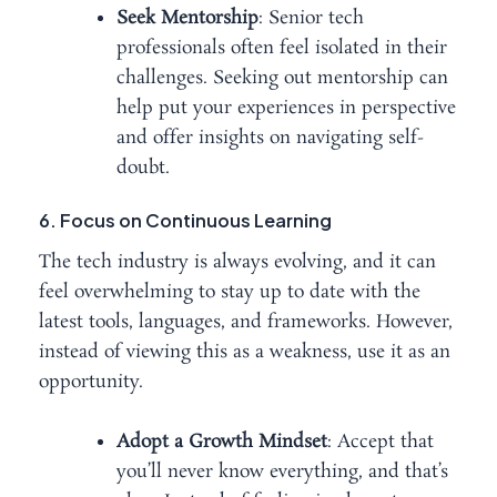
Seek Mentorship
: Senior tech
professionals often feel isolated in their
challenges. Seeking out mentorship can
help put your experiences in perspective
and offer insights on navigating self-
doubt.
6. Focus on Continuous Learning
The tech industry is always evolving, and it can
feel overwhelming to stay up to date with the
latest tools, languages, and frameworks. However,
instead of viewing this as a weakness, use it as an
opportunity.
Adopt a Growth Mindset
: Accept that
you’ll never know everything, and that’s