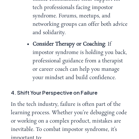
tech professionals facing impostor
syndrome. Forums, meetups, and
networking groups can offer both advice
and solidarity.
Consider Therapy or Coaching
: If
impostor syndrome is holding you back,
professional guidance from a therapist
or career coach can help you manage
your mindset and build confidence.
4. Shift Your Perspective on Failure
In the tech industry, failure is often part of the
learning process. Whether you’re debugging code
or working on a complex product, mistakes are
inevitable. To combat impostor syndrome, it’s
important to: