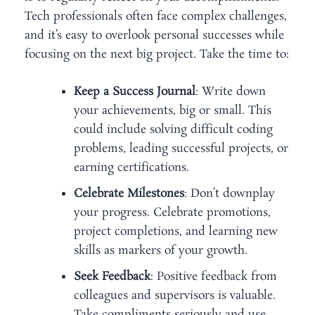
Tech professionals often face complex challenges,
and it’s easy to overlook personal successes while
focusing on the next big project. Take the time to:
Keep a Success Journal
: Write down
your achievements, big or small. This
could include solving difficult coding
problems, leading successful projects, or
earning certifications.
Celebrate Milestones
: Don’t downplay
your progress. Celebrate promotions,
project completions, and learning new
skills as markers of your growth.
Seek Feedback
: Positive feedback from
colleagues and supervisors is valuable.
Take compliments seriously and use