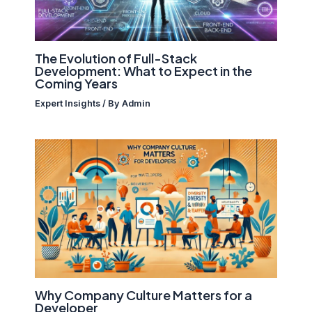
The Evolution of Full-Stack
Development: What to Expect in the
Coming Years
Expert Insights
/ By
Admin
Why Company Culture Matters for a
Developer