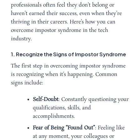
professionals often feel they don’t belong or
haven’t earned their success, even when they’re
thriving in their careers. Here’s how you can
overcome impostor syndrome in the tech
industry.
1. Recognize the Signs of Impostor Syndrome
The first step in overcoming impostor syndrome
is recognizing when it’s happening. Common
signs include:
Self-Doubt
: Constantly questioning your
qualifications, skills, and
accomplishments.
Fear of Being “Found Out”
: Feeling like
at any moment, your colleagues or