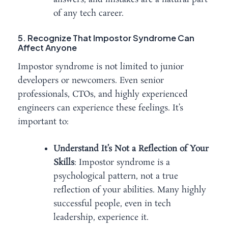
of any tech career.
5. Recognize That Impostor Syndrome Can
Affect Anyone
Impostor syndrome is not limited to junior
developers or newcomers. Even senior
professionals, CTOs, and highly experienced
engineers can experience these feelings. It’s
important to:
Understand It’s Not a Reflection of Your
Skills
: Impostor syndrome is a
psychological pattern, not a true
reflection of your abilities. Many highly
successful people, even in tech
leadership, experience it.