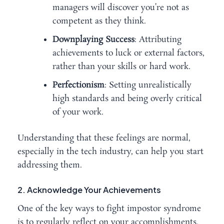
managers will discover you’re not as
competent as they think.
Downplaying Success
: Attributing
achievements to luck or external factors,
rather than your skills or hard work.
Perfectionism
: Setting unrealistically
high standards and being overly critical
of your work.
Understanding that these feelings are normal,
especially in the tech industry, can help you start
addressing them.
2. Acknowledge Your Achievements
One of the key ways to fight impostor syndrome
is to regularly reflect on your accomplishments.