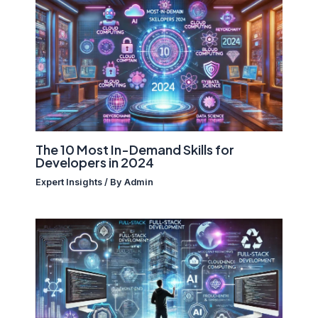
The 10 Most In-Demand Skills for
Developers in 2024
Expert Insights
/ By
Admin