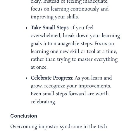
okay. Instead of feeling inadequate,
focus on learning continuously and
improving your skills.
Take Small Steps
: If you feel
overwhelmed, break down your learning
goals into manageable steps. Focus on
learning one new skill or tool at a time,
rather than trying to master everything
at once.
Celebrate Progress
: As you learn and
grow, recognize your improvements.
Even small steps forward are worth
celebrating.
Conclusion
Overcoming impostor syndrome in the tech