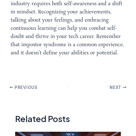
industry requires both self-awareness and a shift
in mindset. Recognizing your achievements,
talking about your feelings, and embracing
continuous learning can help you combat self-
doubt and thrive in your tech career. Remember
that impostor syndrome is a common experience,
and it doesn’t define your abilities or potential.
PREVIOUS
NEXT
Related Posts