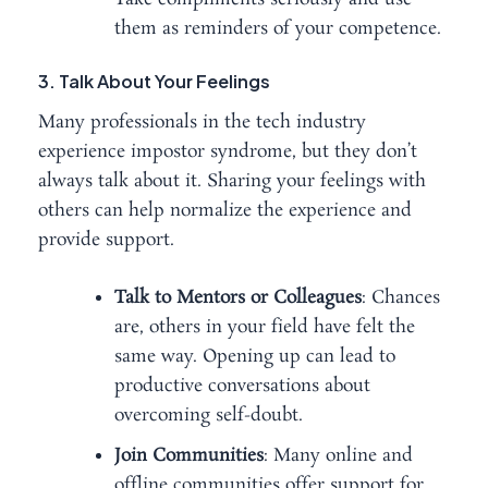
them as reminders of your competence.
3. Talk About Your Feelings
Many professionals in the tech industry
experience impostor syndrome, but they don’t
always talk about it. Sharing your feelings with
others can help normalize the experience and
provide support.
Talk to Mentors or Colleagues
: Chances
are, others in your field have felt the
same way. Opening up can lead to
productive conversations about
overcoming self-doubt.
Join Communities
: Many online and
offline communities offer support for