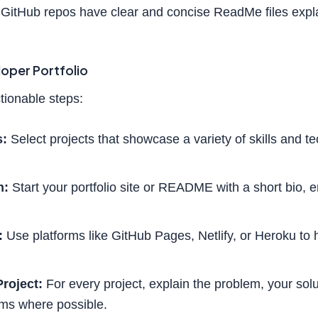
GitHub repos have clear and concise ReadMe files expla
loper Portfolio
tionable steps:
s:
Select projects that showcase a variety of skills and t
n:
Start your portfolio site or README with a short bio, 
:
Use platforms like GitHub Pages, Netlify, or Heroku to 
roject:
For every project, explain the problem, your solu
ms where possible.