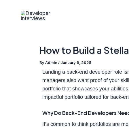
Skip
Post
to
navigation
content
How to Build a Stell
By
Admin
/
January 6, 2025
Landing a back-end developer role isn’
managers also want proof of your skill
portfolio that showcases your abilitie
impactful portfolio tailored for back-e
Why Do Back-End Developers Need 
It’s common to think portfolios are mo