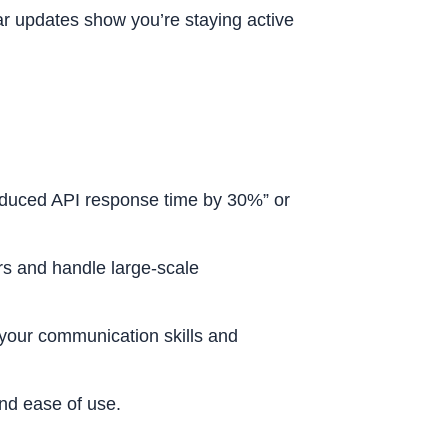
 updates show you’re staying active
educed API response time by 30%” or
rs and handle large-scale
your communication skills and
and ease of use.