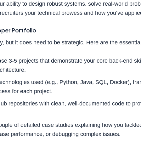
r ability to design robust systems, solve real-world prob
 recruiters your technical prowess and how you’ve applie
per Portfolio
y, but it does need to be strategic. Here are the essentia
e 3-5 projects that demonstrate your core back-end skil
hitecture.
echnologies used (e.g., Python, Java, SQL, Docker), fra
ess for each project.
ub repositories with clean, well-documented code to prov
ouple of detailed case studies explaining how you tackled
abase performance, or debugging complex issues.