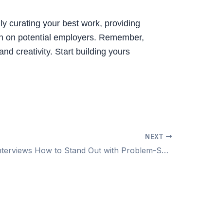
ly curating your best work, providing
sion on potential employers. Remember,
and creativity. Start building yours
NEXT
Technical Interviews How to Stand Out with Problem-Solving Skills