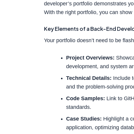
developer’s portfolio demonstrates you
With the right portfolio, you can show
Key Elements of a Back-End Develo
Your portfolio doesn’t need to be flash
Project Overviews:
Showcas
development, and system arc
Technical Details:
Include t
and the problem-solving proc
Code Samples:
Link to GitH
standards.
Case Studies:
Highlight a c
application, optimizing dat