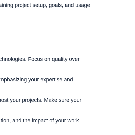
ining project setup, goals, and usage
echnologies. Focus on quality over
emphasizing your expertise and
host your projects. Make sure your
tion, and the impact of your work.