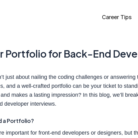
Career Tips
ar Portfolio for Back-End Dev
t just about nailing the coding challenges or answering t
s, and a well-crafted portfolio can be your ticket to stan
s and makes a lasting impression? In this blog, we’ll brea
nd developer interviews.
a Portfolio?
re important for front-end developers or designers, but 