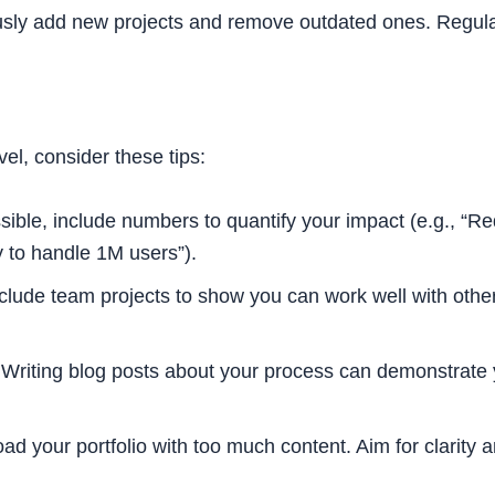
sly add new projects and remove outdated ones. Regular
vel, consider these tips:
ble, include numbers to quantify your impact (e.g., “R
y to handle 1M users”).
clude team projects to show you can work well with othe
Writing blog posts about your process can demonstrate 
ad your portfolio with too much content. Aim for clarity 