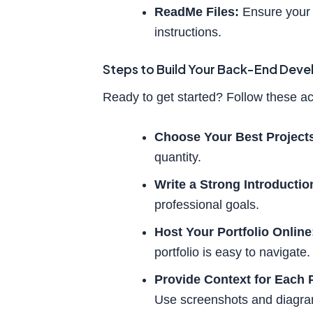
ReadMe Files:
Ensure your 
instructions.
Steps to Build Your Back-End Deve
Ready to get started? Follow these ac
Choose Your Best Project
quantity.
Write a Strong Introductio
professional goals.
Host Your Portfolio Online
portfolio is easy to navigate.
Provide Context for Each P
Use screenshots and diagra