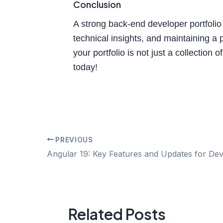
Conclusion
A strong back-end developer portfolio 
technical insights, and maintaining a
your portfolio is not just a collection 
today!
PREVIOUS
Related Posts