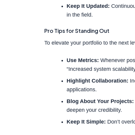
Keep It Updated:
Continuou
in the field.
Pro Tips for Standing Out
To elevate your portfolio to the next le
Use Metrics:
Whenever possi
“Increased system scalabilit
Highlight Collaboration:
In
applications.
Blog About Your Projects:
deepen your credibility.
Keep It Simple:
Don’t overlo