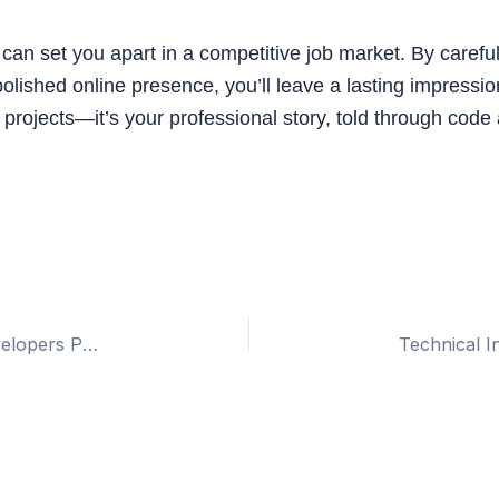
can set you apart in a competitive job market. By careful
 polished online presence, you’ll leave a lasting impres
of projects—it’s your professional story, told through code 
Angular 19: Key Features and Updates for Developers Preparing for Interviews