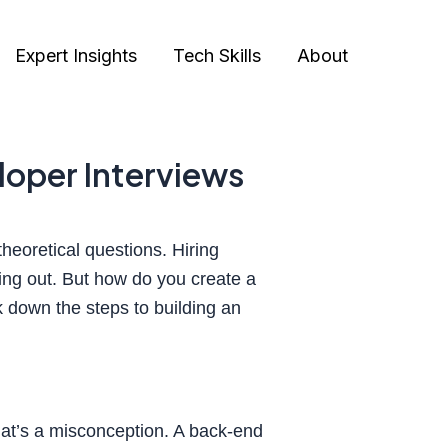
Expert Insights
Tech Skills
About
eloper Interviews
heoretical questions. Hiring
ding out. But how do you create a
k down the steps to building an
that’s a misconception. A back-end