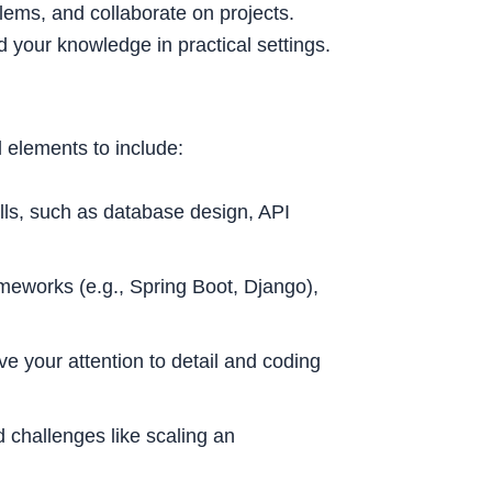
lems, and collaborate on projects.
d your knowledge in practical settings.
l elements to include:
ls, such as database design, API
meworks (e.g., Spring Boot, Django),
e your attention to detail and coding
 challenges like scaling an