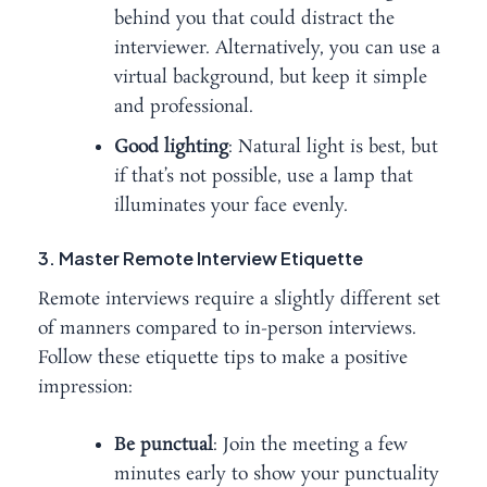
behind you that could distract the
interviewer. Alternatively, you can use a
virtual background, but keep it simple
and professional.
Good lighting
: Natural light is best, but
if that’s not possible, use a lamp that
illuminates your face evenly.
3. Master Remote Interview Etiquette
Remote interviews require a slightly different set
of manners compared to in-person interviews.
Follow these etiquette tips to make a positive
impression:
Be punctual
: Join the meeting a few
minutes early to show your punctuality