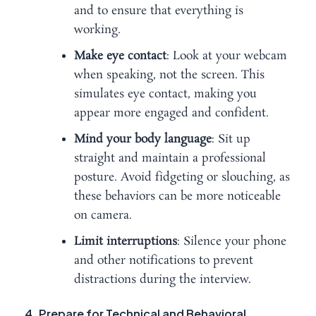
and to ensure that everything is
working.
Make eye contact
: Look at your webcam
when speaking, not the screen. This
simulates eye contact, making you
appear more engaged and confident.
Mind your body language
: Sit up
straight and maintain a professional
posture. Avoid fidgeting or slouching, as
these behaviors can be more noticeable
on camera.
Limit interruptions
: Silence your phone
and other notifications to prevent
distractions during the interview.
4. Prepare for Technical and Behavioral