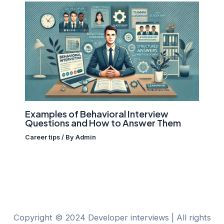
Examples of Behavioral Interview
Questions and How to Answer Them
Career tips
/ By
Admin
Copyright © 2024 Developer interviews | All rights