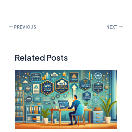
PREVIOUS
NEXT
Related Posts