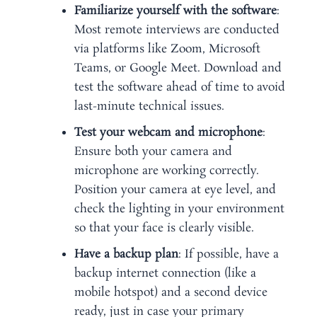
Familiarize yourself with the software
:
Most remote interviews are conducted
via platforms like Zoom, Microsoft
Teams, or Google Meet. Download and
test the software ahead of time to avoid
last-minute technical issues.
Test your webcam and microphone
:
Ensure both your camera and
microphone are working correctly.
Position your camera at eye level, and
check the lighting in your environment
so that your face is clearly visible.
Have a backup plan
: If possible, have a
backup internet connection (like a
mobile hotspot) and a second device
ready, just in case your primary