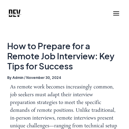
Skip
Post
Main
to
navigation
Men
content
How to Prepare for a
Remote Job Interview: Key
Tips for Success
By
Admin
/
November 30, 2024
As remote work becomes increasingly common,
job seekers must adapt their interview
preparation strategies to meet the specific
demands of remote positions. Unlike traditional,
in-person interviews, remote interviews present
unique challenges—ranging from technical setup