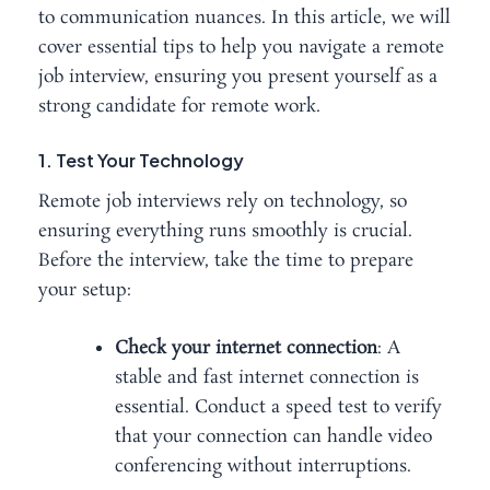
to communication nuances. In this article, we will
cover essential tips to help you navigate a remote
job interview, ensuring you present yourself as a
strong candidate for remote work.
1. Test Your Technology
Remote job interviews rely on technology, so
ensuring everything runs smoothly is crucial.
Before the interview, take the time to prepare
your setup:
Check your internet connection
: A
stable and fast internet connection is
essential. Conduct a speed test to verify
that your connection can handle video
conferencing without interruptions.