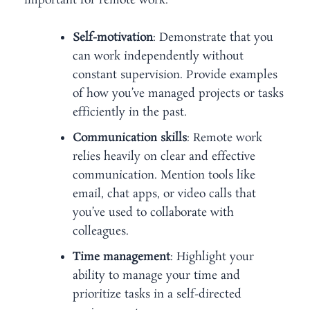
important for remote work:
Self-motivation
: Demonstrate that you
can work independently without
constant supervision. Provide examples
of how you’ve managed projects or tasks
efficiently in the past.
Communication skills
: Remote work
relies heavily on clear and effective
communication. Mention tools like
email, chat apps, or video calls that
you’ve used to collaborate with
colleagues.
Time management
: Highlight your
ability to manage your time and
prioritize tasks in a self-directed