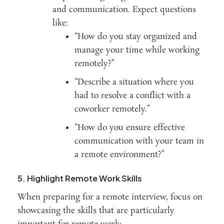
and communication. Expect questions
like:
“How do you stay organized and
manage your time while working
remotely?”
“Describe a situation where you
had to resolve a conflict with a
coworker remotely.”
“How do you ensure effective
communication with your team in
a remote environment?”
5. Highlight Remote Work Skills
When preparing for a remote interview, focus on
showcasing the skills that are particularly