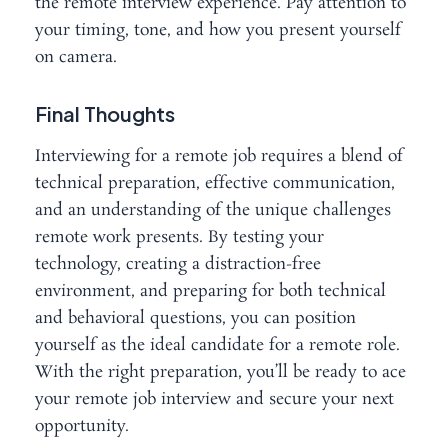
the remote interview experience. Pay attention to
your timing, tone, and how you present yourself
on camera.
Final Thoughts
Interviewing for a remote job requires a blend of
technical preparation, effective communication,
and an understanding of the unique challenges
remote work presents. By testing your
technology, creating a distraction-free
environment, and preparing for both technical
and behavioral questions, you can position
yourself as the ideal candidate for a remote role.
With the right preparation, you’ll be ready to ace
your remote job interview and secure your next
opportunity.