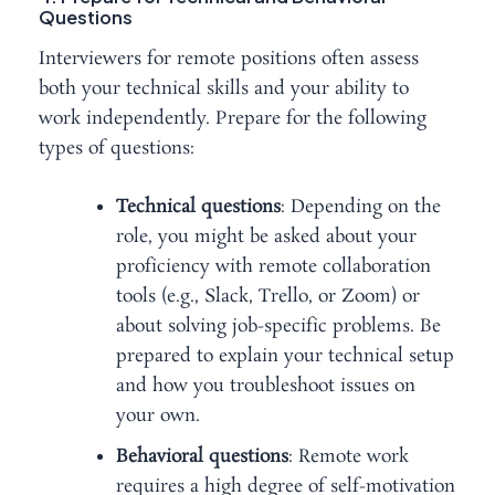
Questions
Interviewers for remote positions often assess
both your technical skills and your ability to
work independently. Prepare for the following
types of questions:
Technical questions
: Depending on the
role, you might be asked about your
proficiency with remote collaboration
tools (e.g., Slack, Trello, or Zoom) or
about solving job-specific problems. Be
prepared to explain your technical setup
and how you troubleshoot issues on
your own.
Behavioral questions
: Remote work
requires a high degree of self-motivation