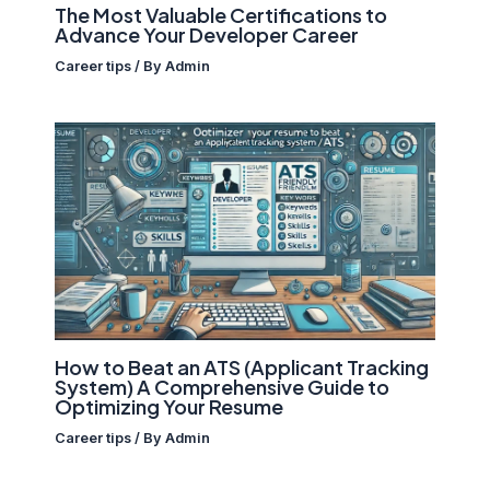
The Most Valuable Certifications to
Advance Your Developer Career
Career tips
/ By
Admin
How to Beat an ATS (Applicant Tracking
System) A Comprehensive Guide to
Optimizing Your Resume
Career tips
/ By
Admin