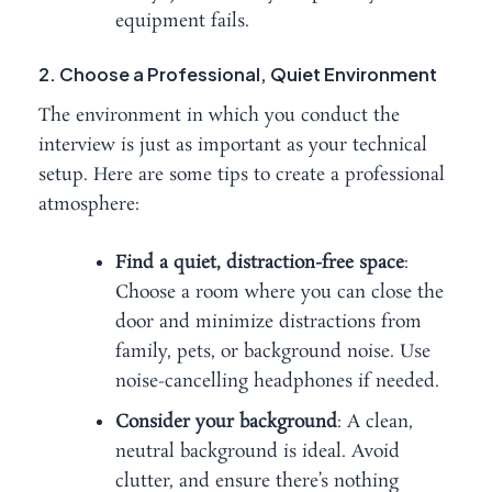
equipment fails.
2. Choose a Professional, Quiet Environment
The environment in which you conduct the
interview is just as important as your technical
setup. Here are some tips to create a professional
atmosphere:
Find a quiet, distraction-free space
:
Choose a room where you can close the
door and minimize distractions from
family, pets, or background noise. Use
noise-cancelling headphones if needed.
Consider your background
: A clean,
neutral background is ideal. Avoid
clutter, and ensure there’s nothing