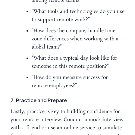
among remote teams?”
“What tools and technologies do you use
to support remote work?”
“How does the company handle time
zone differences when working with a
global team?”
“What does a typical day look like for
someone in this remote position?”
“How do you measure success for
remote employees?”
7. Practice and Prepare
Lastly, practice is key to building confidence for
your remote interview. Conduct a mock interview
with a friend or use an online service to simulate