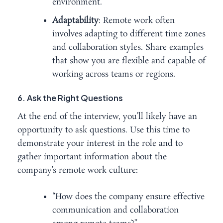
environment.
Adaptability
: Remote work often
involves adapting to different time zones
and collaboration styles. Share examples
that show you are flexible and capable of
working across teams or regions.
6. Ask the Right Questions
At the end of the interview, you’ll likely have an
opportunity to ask questions. Use this time to
demonstrate your interest in the role and to
gather important information about the
company’s remote work culture:
“How does the company ensure effective
communication and collaboration